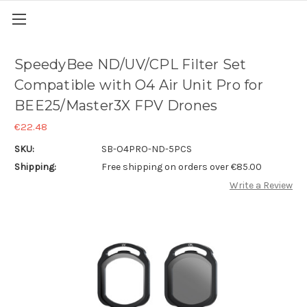
SpeedyBee ND/UV/CPL Filter Set
Compatible with O4 Air Unit Pro for
BEE25/Master3X FPV Drones
€22.48
SKU:
SB-O4PRO-ND-5PCS
Shipping:
Free shipping on orders over €85.00
Write a Review