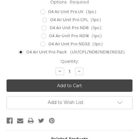
Options:
Required
O4 Air Unit Pro UV（1pc）
O4 Air Unit Pro CPL（1pc）
O4 Air Unit Pro ND8（1pc）
O4 Air Unit Pro ND16（1pc）
O4 Air Unit Pro ND32（1pc）
O4 Air Unit Pro Pack （UV/CPL/ND8/ND16/ND32）
Current
Quantity:
Stock:
Decrease
Increase
Quantity:
Quantity:
Add to Wish List