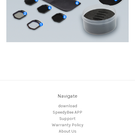
Navigate
download
SpeedyBee APP
Support
Warranty Policy
About Us