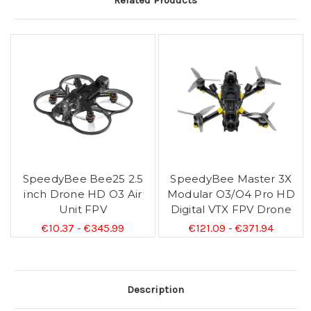
Related Products
SpeedyBee Bee25 2.5
SpeedyBee Master 3X
inch Drone HD O3 Air
Modular O3/O4 Pro HD
Unit FPV
Digital VTX FPV Drone
€10.37 - €345.99
€121.09 - €371.94
Description