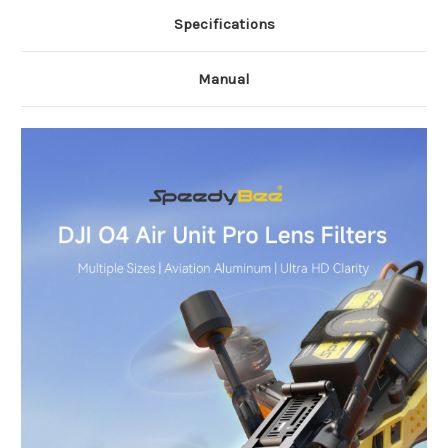
Specifications
Manual