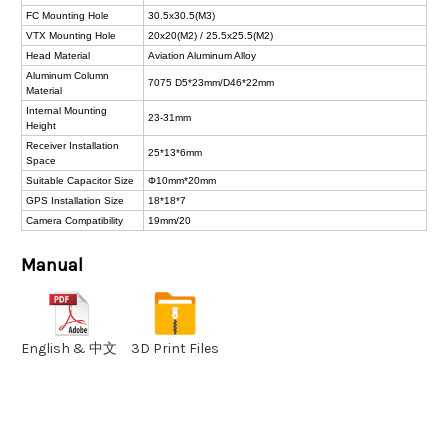
FC Mounting Hole
30.5x30.5(M3)
VTX Mounting Hole
20x20(M2) / 25.5x25.5(M2)
Head Material
Aviation Aluminum Alloy
Aluminum Column
7075 D5*23mm/D46*22mm
Material
Internal Mounting
23-31mm
Height
Receiver Installation
25*13*6mm
Space
Suitable Capacitor Size
Φ10mm*20mm
GPS Installation Size
18*18*7
Camera Compatibility
19mm/20
Manual
English & 中文
3D Print Files