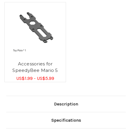
Accessories for
SpeedyBee Mario 5
US$1.99 - US$5.99
Description
Specifications