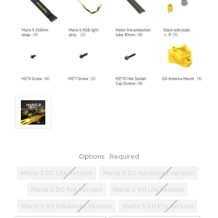
Options:
Required
Mario 5 DC Lite Version
Mario 5 DC Advanced Version
Mario 5 DC Pro Version
Mario 5 XH Lite Version
Mario 5 XH Advanced Version
Mario 5 XH Pro Version