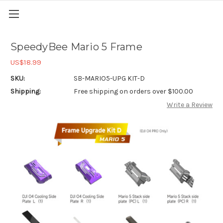
SpeedyBee Mario 5 Frame
US$18.99
SKU:
SB-MARIO5-UPG KIT-D
Shipping:
Free shipping on orders over $100.00
Write a Review