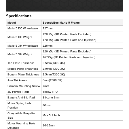
Specifications
Model
SpeedyBee Mario 5 Frame
Mario 5 DC Wheelbase
227mm
129 ±5g (3D Printed Parts Excluded)
Mario 5 DC Weight
170 ±5g (3D Printed Parts and Injection)
Mario 5 XH Wheelbase
226mm
126 ±5g (3D Printed Parts Excluded)
Mario 5 XH Weight
167±5g (3D Printed Parts and Injection)
Top Plate Thickness
2.5mm(T300 3K)
Middle Plate Thickness
2.0mm(T300 3K)
Bottom Plate Thickness
2.5mm(T300 3K)
Arm Thickness
6mm(T300 3K)
Camera Mounting Screw
7mm
3D Printed Parts
Yellow TPU
Battery Anti-Slip Pad
Silicone 3mm
Motor Spring Hole
Φ8mm
Position
Compatible Propeller
Max 5.1 Inch
Size
Motor Mounting Hole
16-19mm
Distance