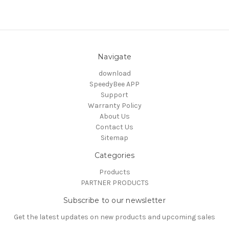
Navigate
download
SpeedyBee APP
Support
Warranty Policy
About Us
Contact Us
Sitemap
Categories
Products
PARTNER PRODUCTS
Subscribe to our newsletter
Get the latest updates on new products and upcoming sales