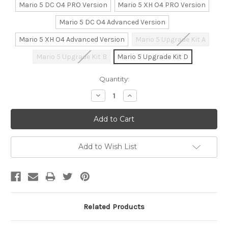
Mario 5 DC O4 PRO Version
Mario 5 XH O4 PRO Version
Mario 5 DC O4 Advanced Version
Mario 5 XH O4 Advanced Version
Mario 5 Upgrade Kit A
Mario 5 Upgrade Kit B
Mario 5 Upgrade Kit D
Current
Quantity:
Stock:
Decrease
Increase
Quantity:
Quantity:
Add to Wish List
Related Products