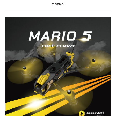
Manual