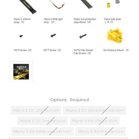
Options:
Required
Mario 5 DC Lite Version
Mario 5 DC Advanced Version
Mario 5 DC Pro Version
Mario 5 XH Lite Version
Mario 5 XH Advanced Version
Mario 5 XH Pro Version