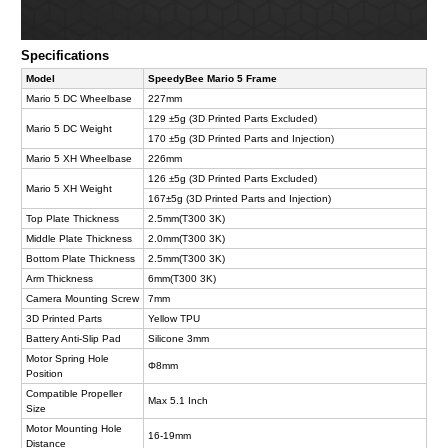
Specifications
Model
SpeedyBee Mario 5 Frame
Mario 5 DC Wheelbase
227mm
129 ±5g (3D Printed Parts Excluded)
Mario 5 DC Weight
170 ±5g (3D Printed Parts and Injection)
Mario 5 XH Wheelbase
226mm
126 ±5g (3D Printed Parts Excluded)
Mario 5 XH Weight
167±5g (3D Printed Parts and Injection)
Top Plate Thickness
2.5mm(T300 3K)
Middle Plate Thickness
2.0mm(T300 3K)
Bottom Plate Thickness
2.5mm(T300 3K)
Arm Thickness
6mm(T300 3K)
Camera Mounting Screw
7mm
3D Printed Parts
Yellow TPU
Battery Anti-Slip Pad
Silicone 3mm
Motor Spring Hole
Φ8mm
Position
Compatible Propeller
Max 5.1 Inch
Size
Motor Mounting Hole
16-19mm
Distance