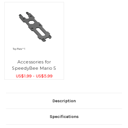
Accessories for
SpeedyBee Mario 5
US$1.99 - US$5.99
Description
Specifications