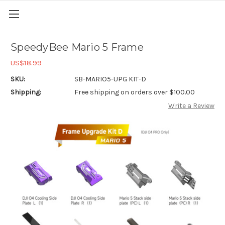
SpeedyBee Mario 5 Frame
US$18.99
SKU:
SB-MARIO5-UPG KIT-D
Shipping:
Free shipping on orders over $100.00
Write a Review