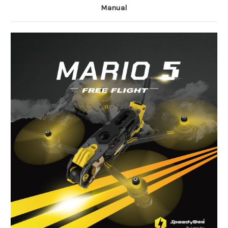
Manual