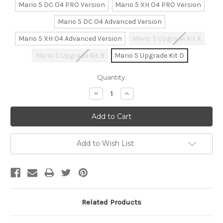
Mario 5 DC O4 PRO Version
Mario 5 XH O4 PRO Version
Mario 5 DC O4 Advanced Version
Mario 5 XH O4 Advanced Version
Mario 5 Upgrade Kit A
Mario 5 Upgrade Kit B
Mario 5 Upgrade Kit D
Current
Quantity:
Stock:
Decrease
Increase
Quantity:
Quantity:
Add to Wish List
Related Products