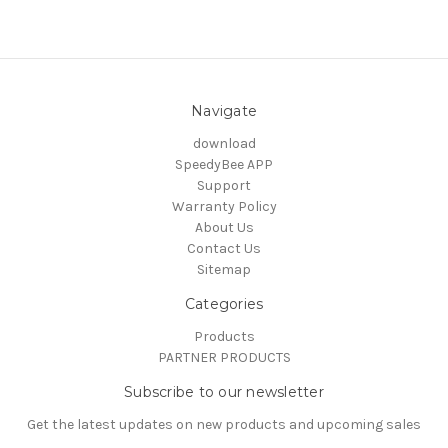
Navigate
download
SpeedyBee APP
Support
Warranty Policy
About Us
Contact Us
Sitemap
Categories
Products
PARTNER PRODUCTS
Subscribe to our newsletter
Get the latest updates on new products and upcoming sales