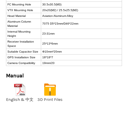
FC Mounting Hole
30.5x30.5(M3)
VTX Mounting Hole
20x20(M2) / 25.5x25.5(M2)
Head Material
Aviation Aluminum Alloy
Aluminum Column
7075 D5*23mm/D46*22mm
Material
Internal Mounting
23-31mm
Height
Receiver Installation
25*13*6mm
Space
Suitable Capacitor Size
Φ10mm*20mm
GPS Installation Size
18*18*7
Camera Compatibility
19mm/20
Manual
English & 中文
3D Print Files