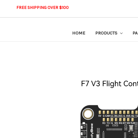
FREE SHIPPING OVER $100
HOME
PRODUCTS
PA