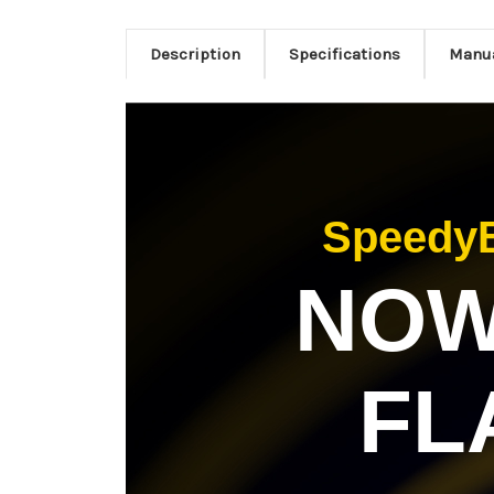
Description
Specifications
Manu
SpeedyB
NOW 
FL