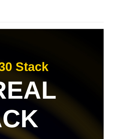
30 Stack
 REAL
ACK