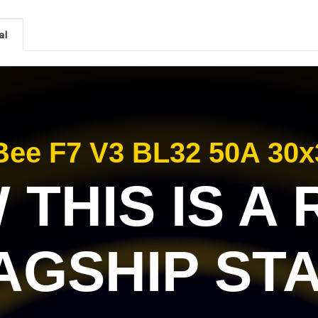
al
ee F7 V3 BL32 50A 30x
THIS IS A
AGSHIP ST