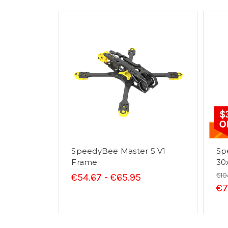
SpeedyBee Master 5 V1
Sp
Frame
30
€10
€54.67 - €65.95
€7