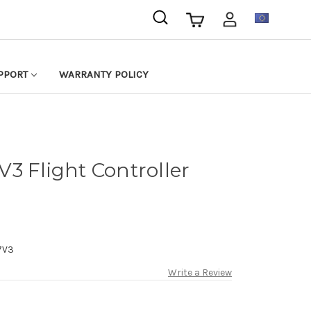
EUR
PPORT
WARRANTY POLICY
3 Flight Controller
7V3
Write a Review