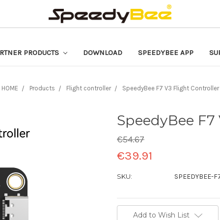
RTNER PRODUCTS
DOWNLOAD
SPEEDYBEE APP
SU
HOME
Products
Flight controller
SpeedyBee F7 V3 Flight Controller
SpeedyBee F7 V
€54.67
€39.91
SKU:
SPEEDYBEE-F
Current
Add to Wish List
Stock: