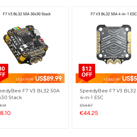
eedyBee F7 V3 BL32 50A
SpeedyBee F7 V3 BL32
x30 Stack
4-in-1 ESC
4.14
€54.67
8.10
€44.25