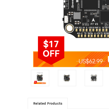
Related Products