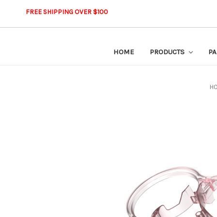
FREE SHIPPING OVER $100
HOME
PRODUCTS
PA
H