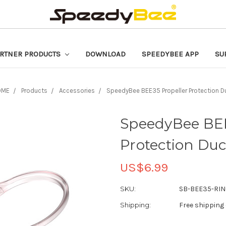
RTNER PRODUCTS
DOWNLOAD
SPEEDYBEE APP
SU
OME
Products
Accessories
SpeedyBee BEE35 Propeller Protection D
SpeedyBee BEE
Protection Duc
US$6.99
SKU:
SB-BEE35-RIN
Shipping:
Free shipping