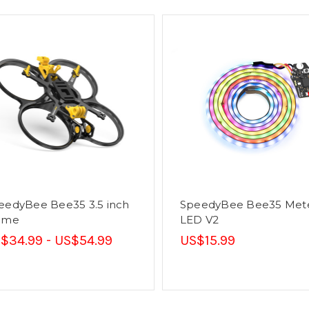
eedyBee Bee35 3.5 inch
SpeedyBee Bee35 Met
ame
LED V2
$34.99 - US$54.99
US$15.99