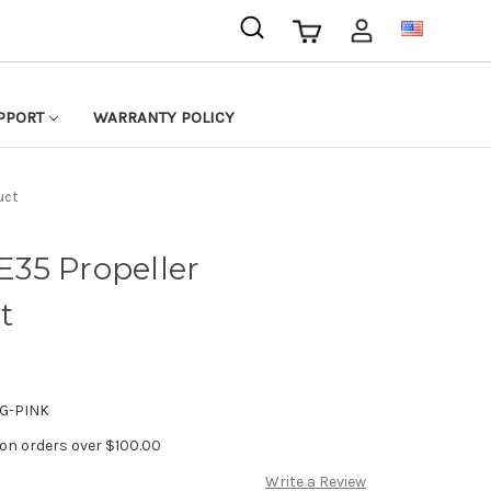
USD
PPORT
WARRANTY POLICY
uct
35 Propeller
t
G-PINK
 on orders over $100.00
Write a Review