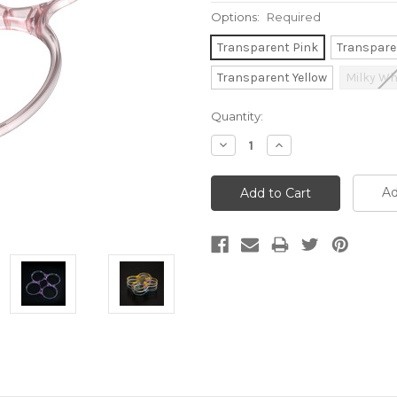
Options:
Required
Transparent Pink
Transpare
Transparent Yellow
Milky Wh
Current
Quantity:
Stock:
Decrease
Increase
Quantity:
Quantity:
Ad