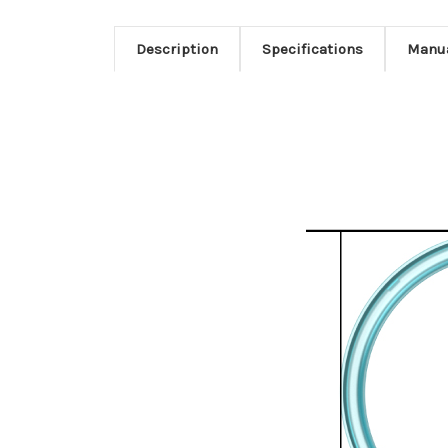
Description
Specifications
Manu