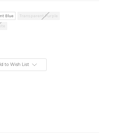
nt Blue
Transparent Purple
ite
d to Wish List