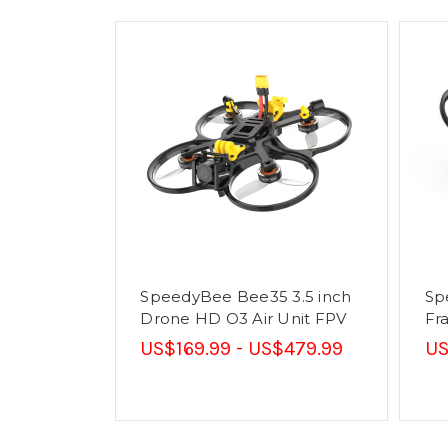
SpeedyBee Bee35 3.5 inch
Sp
Drone HD O3 Air Unit FPV
Fr
US$169.99 - US$479.99
US