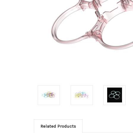
Related Products