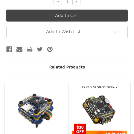
Decrease
Increase
Quantity:
Quantity:
Add to Wish List
Related Products