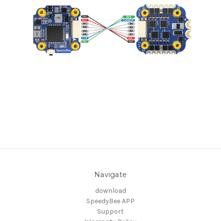
Navigate
download
SpeedyBee APP
Support