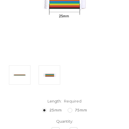
Length:
Required
25mm
75mm
Current
Quantity:
Stock: