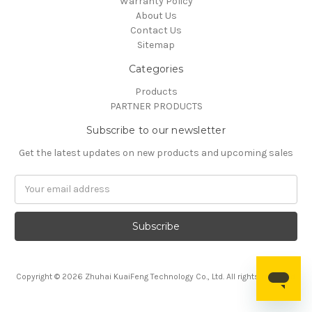
Warranty Policy
About Us
Contact Us
Sitemap
Categories
Products
PARTNER PRODUCTS
Subscribe to our newsletter
Get the latest updates on new products and upcoming sales
Email
Address
Copyright © 2026 Zhuhai KuaiFeng Technology Co., Ltd. All rights reserved.