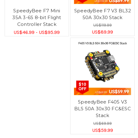
SpeedyBee F7 Mini
SpeedyBee F7 V3 BL32
35A 3-6S 8-bit Flight
50A 30x30 Stack
Controller Stack
US$119.99
US$89.99
US$46.99 - US$95.99
SpeedyBee F405 V3
BLS 50A 30x30 FC&ESC
Stack
US$69.99
US$59.99