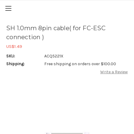
SH 1.0mm 8pin cable( for FC-ESC
connection )
US$1.49
SKU:
ACQ5221X
Shipping:
Free shipping on orders over $100.00
Write a Review