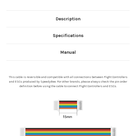
Description
Specifications
Manual
This cable is reversible and compatible with all connections between Flight Controllers
and ESCs produced by SpeedyBee. For other brands, please always check the pin order
definition before using the cable to connect Flight Controllers and ESCs.