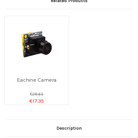
Related Products
Eachine Camera
€28.63
€17.35
Description