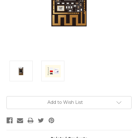
Current
Add to Wish List
Stock: