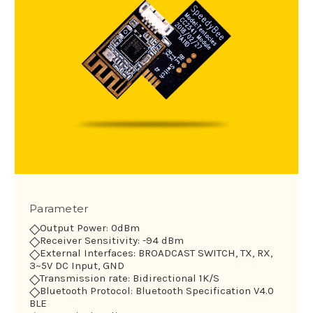
Parameter
◇
Output Power: 0dBm
◇
Receiver Sensitivity: -94 dBm
◇
External Interfaces: BROADCAST SWITCH, TX, RX,
3~5V DC Input, GND
◇
Transmission rate: Bidirectional 1K/S
◇
Bluetooth Protocol: Bluetooth Specification V4.0
BLE