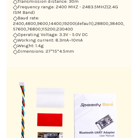
◇
Transmission distance: 30m
◇
Frequency range: 2400 MHZ - 2483.5MHZ(2.4G
ISM Band)
◇
Baud rate:
2400,4800,9600,14400,19200(default),28800,38400,
57600,76800,115200,230400
◇
Operating Voltage: 3.3V - 5.0V DC
◇
Working current: 8.3mA~10mA
◇
Weight: 1.4g
◇
Dimensions: 27*15*4.5mm