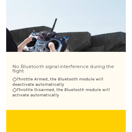
No Bluetooth signal interference during the
flight
◇
Throttle Armed, the Bluetooth module will
deactivate automatically
◇
Throttle Disarmed, the Bluetooth module will
activate automatically