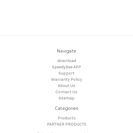
Navigate
download
SpeedyBee APP
Support
Warranty Policy
About Us
Contact Us
Sitemap
Categories
Products
PARTNER PRODUCTS