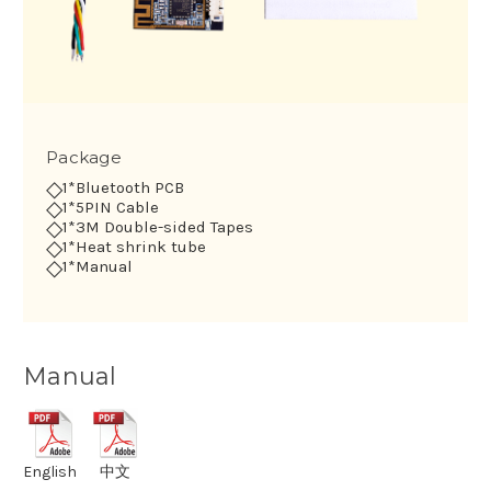
Package
◇
1*Bluetooth PCB
◇
1*5PIN Cable
◇
1*3M Double-sided Tapes
◇
1*Heat shrink tube
◇
1*Manual
Manual
English
中文