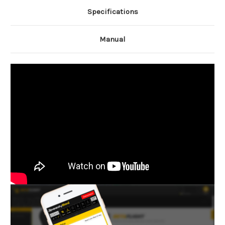
Specifications
Manual