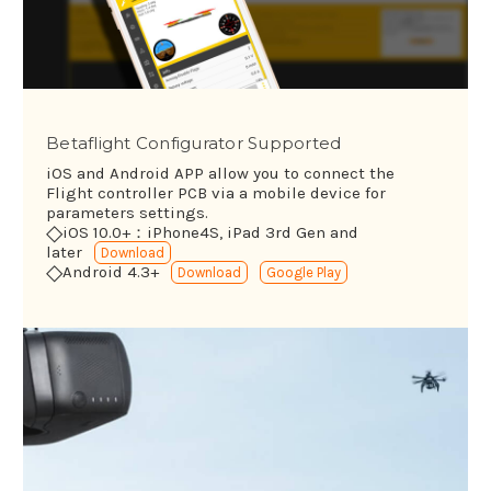
Betaflight Configurator Supported
iOS and Android APP allow you to connect the
Flight controller PCB via a mobile device for
parameters settings.
◇
iOS 10.0+：iPhone4S, iPad 3rd Gen and
later
Download
◇
Android 4.3+
Download
Google Play