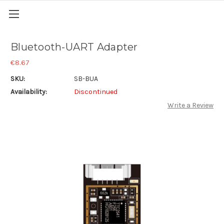
Bluetooth-UART Adapter
€8.67
SKU:
SB-BUA
Availability:
Discontinued
Write a Review