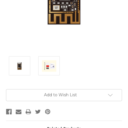
Current
Add to Wish List
Stock: