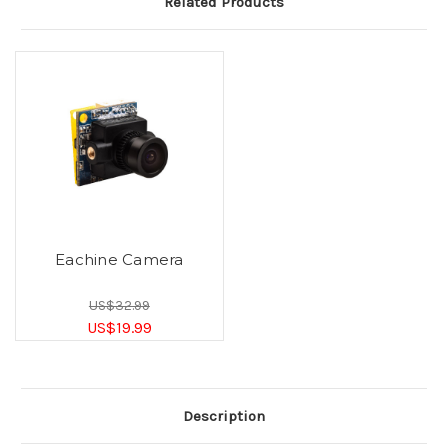
Related Products
Eachine Camera
US$32.99
US$19.99
Description