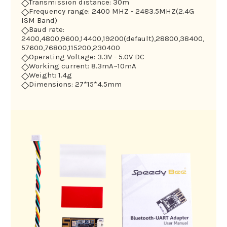
◇
Transmission distance: 30m
◇
Frequency range: 2400 MHZ - 2483.5MHZ(2.4G
ISM Band)
◇
Baud rate:
2400,4800,9600,14400,19200(default),28800,38400,
57600,76800,115200,230400
◇
Operating Voltage: 3.3V - 5.0V DC
◇
Working current: 8.3mA~10mA
◇
Weight: 1.4g
◇
Dimensions: 27*15*4.5mm