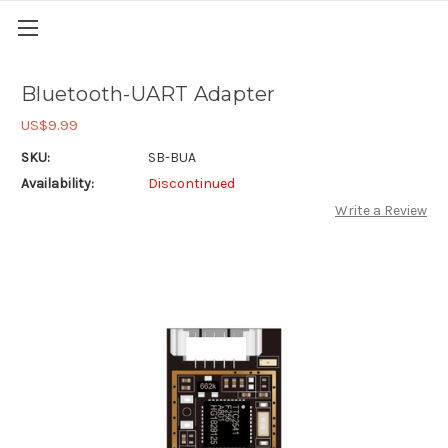
Bluetooth-UART Adapter
US$9.99
SKU:
SB-BUA
Availability:
Discontinued
Write a Review