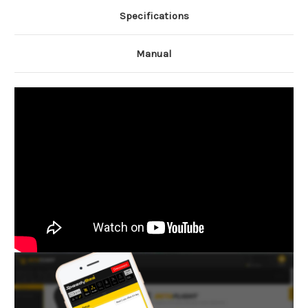
Specifications
Manual