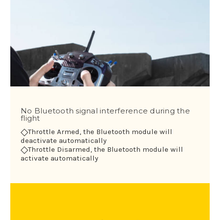
No Bluetooth signal interference during the
flight
◇
Throttle Armed, the Bluetooth module will
deactivate automatically
◇
Throttle Disarmed, the Bluetooth module will
activate automatically