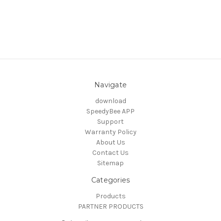
Navigate
download
SpeedyBee APP
Support
Warranty Policy
About Us
Contact Us
Sitemap
Categories
Products
PARTNER PRODUCTS