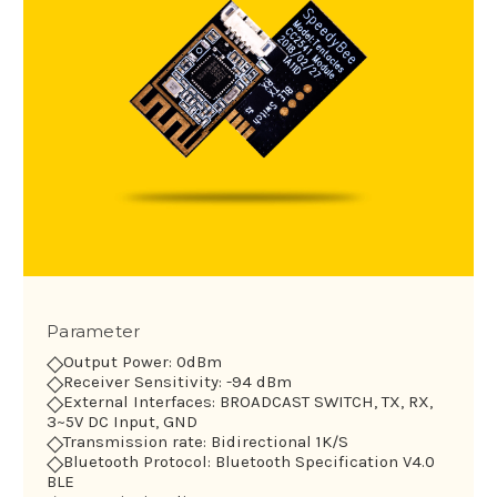
Parameter
◇
Output Power: 0dBm
◇
Receiver Sensitivity: -94 dBm
◇
External Interfaces: BROADCAST SWITCH, TX, RX,
3~5V DC Input, GND
◇
Transmission rate: Bidirectional 1K/S
◇
Bluetooth Protocol: Bluetooth Specification V4.0
BLE