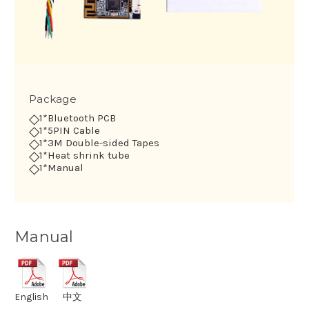
Package
◇
1*Bluetooth PCB
◇
1*5PIN Cable
◇
1*3M Double-sided Tapes
◇
1*Heat shrink tube
◇
1*Manual
Manual
English
中文