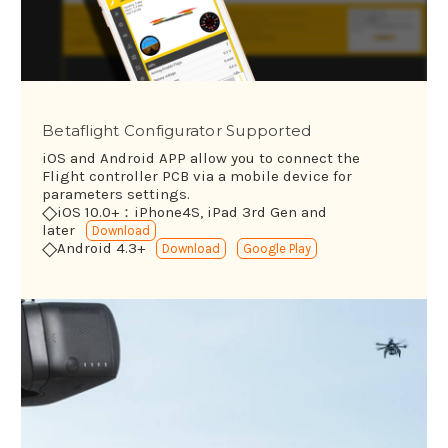
Betaflight Configurator Supported
iOS and Android APP allow you to connect the
Flight controller PCB via a mobile device for
parameters settings.
◇
iOS 10.0+：iPhone4S, iPad 3rd Gen and
later
Download
◇
Android 4.3+
Download
Google Play