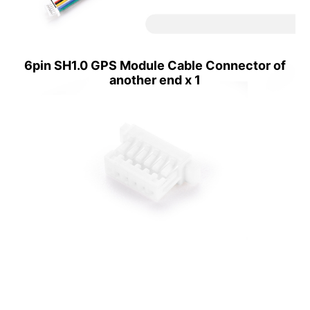
6pin SH1.0 GPS Module Cable Connector of
another end x 1