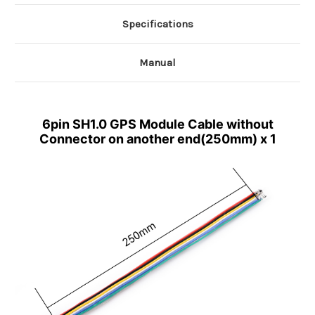
Specifications
Manual
6pin SH1.0 GPS Module Cable without
Connector on another end(250mm) x 1