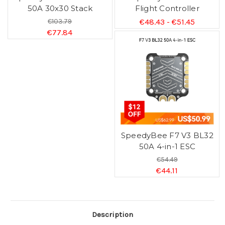
50A 30x30 Stack
Flight Controller
€103.79
€48.43 - €51.45
€77.84
SpeedyBee F7 V3 BL32
50A 4-in-1 ESC
€54.49
€44.11
Description