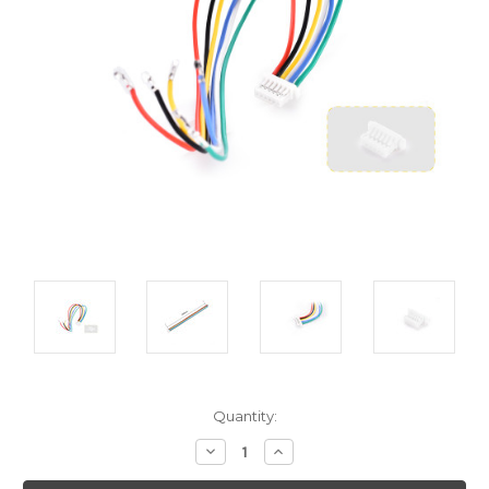
Current
Quantity:
Stock:
Decrease
Increase
Quantity:
Quantity: