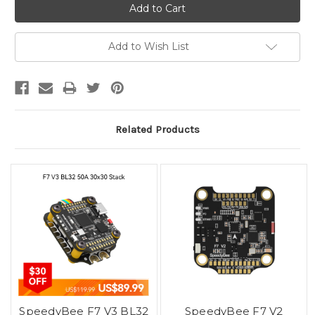
Add to Wish List
Related Products
SpeedyBee F7 V3 BL32
SpeedyBee F7 V2