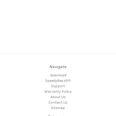
Navigate
download
SpeedyBee APP
Support
Warranty Policy
About Us
Contact Us
Sitemap