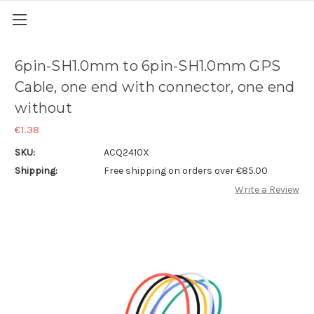
6pin-SH1.0mm to 6pin-SH1.0mm GPS
Cable, one end with connector, one end
without
€1.38
SKU:
ACQ2410X
Shipping:
Free shipping on orders over €85.00
Write a Review