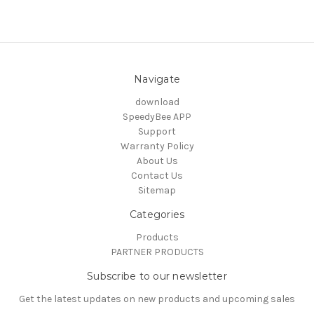
Navigate
download
SpeedyBee APP
Support
Warranty Policy
About Us
Contact Us
Sitemap
Categories
Products
PARTNER PRODUCTS
Subscribe to our newsletter
Get the latest updates on new products and upcoming sales