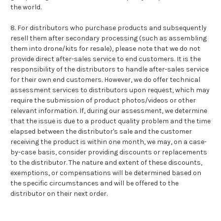
the world.
8. For distributors who purchase products and subsequently
resell them after secondary processing (such as assembling
them into drone/kits for resale), please note that we do not
provide direct after-sales service to end customers. It is the
responsibility of the distributors to handle after-sales service
for their own end customers. However, we do offer technical
assessment services to distributors upon request, which may
require the submission of product photos/videos or other
relevant information. If, during our assessment, we determine
that the issue is due to a product quality problem and the time
elapsed between the distributor's sale and the customer
receiving the product is within one month, we may, on a case-
by-case basis, consider providing discounts or replacements
to the distributor. The nature and extent of these discounts,
exemptions, or compensations will be determined based on
the specific circumstances and will be offered to the
distributor on their next order.