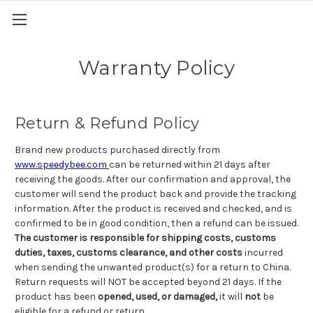
Warranty Policy
Return & Refund Policy
Brand new products purchased directly from
www.speedybee.com
can be returned within 21 days after
receiving the goods. After our confirmation and approval, the
customer will send the product back and provide the tracking
information. After the product is received and checked, and is
confirmed to be in good condition, then a refund can be issued.
The customer is responsible for shipping costs, customs
duties, taxes, customs clearance, and other costs
incurred
when sending the unwanted product(s) for a return to China.
Return requests will NOT be accepted beyond 21 days. If the
product has been
opened, used, or damaged,
it will
not
be
eligible for a refund or return.