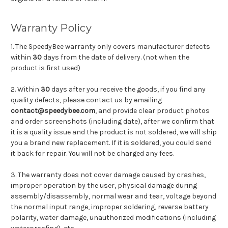
Warranty Policy
1. The SpeedyBee warranty only covers manufacturer defects
within
30
days from the date of delivery. (not when the
product is first used)
2. Within
30
days after you receive the goods, if you find any
quality defects, please contact us by emailing
contact@speedybee.com
, and provide clear product photos
and order screenshots (including date), after we confirm that
it is a quality issue and the product is not soldered, we will ship
you a brand new replacement. If it is soldered, you could send
it back for repair. You will not be charged any fees.
3. The warranty does not cover damage caused by crashes,
improper operation by the user, physical damage during
assembly/disassembly, normal wear and tear, voltage beyond
the normal input range, improper soldering, reverse battery
polarity, water damage, unauthorized modifications (including