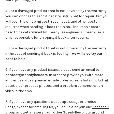
waterproofing), etc.
4. For a damaged product that is not covered by the warranty,
you can choose to send it back to us(China) for repair, but you
will bear the shipping cost, repair cost, and other costs
incurred when sending it back to China. Final repair costs
need to be determined by SpeedyBee engineers. SpeedyBee is
only responsible for shipping it back after repairs.
5. For a damaged product that is not covered by the warranty,
if the cost of sending it back is too high,
we will also try our
best to help.
6. If you have any product issues, please send an email to
contact@speedybee.com
. In order to provide you with more
efficient services, please provide order screenshots (including
date), clear product photos, and a problem demonstration
video in the email.
7. If you have any questions about app usage or product
usage, except for emailing us, you could also join our
Facebook
group
and get answers from other SpeedyBee pilots around