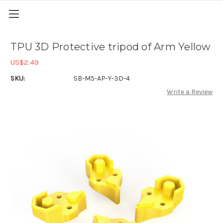
TPU 3D Protective tripod of Arm Yellow
US$2.49
SKU:
SB-M5-AP-Y-3D-4
Write a Review