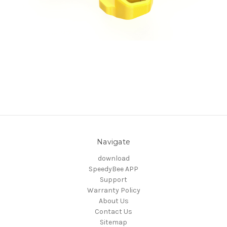
Navigate
download
SpeedyBee APP
Support
Warranty Policy
About Us
Contact Us
Sitemap