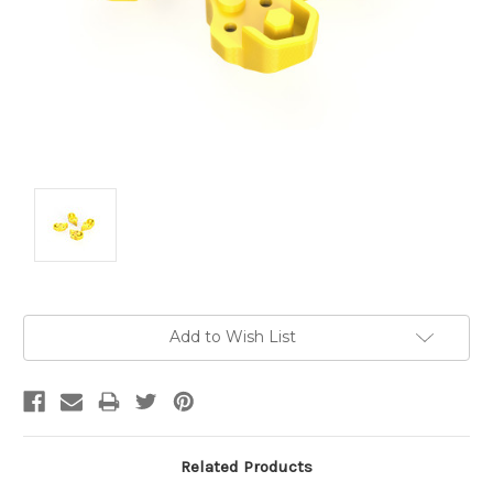
Current
Add to Wish List
Stock:
Related Products