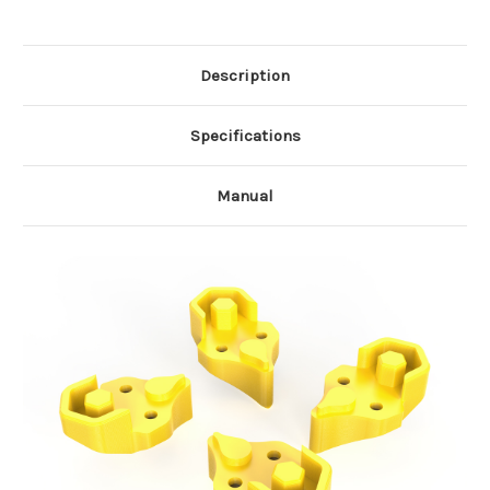
Description
Specifications
Manual