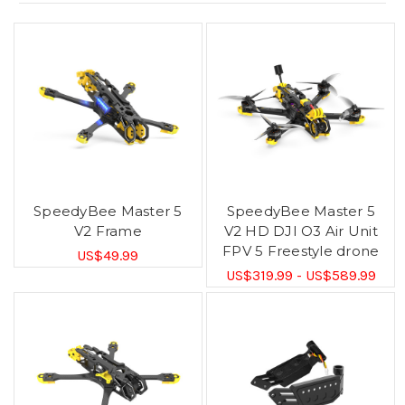
SpeedyBee Master 5
SpeedyBee Master 5
V2 Frame
V2 HD DJI O3 Air Unit
FPV 5 Freestyle drone
US$49.99
US$319.99 - US$589.99