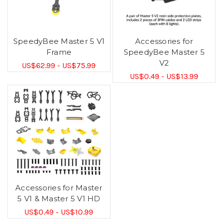
SpeedyBee Master 5 V1
Accessories for
Frame
SpeedyBee Master 5
V2
US$62.99 - US$75.99
US$0.49 - US$13.99
Accessories for Master
5 V1 & Master 5 V1 HD
US$0.49 - US$10.99