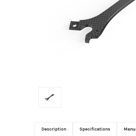
Description
Specifications
Manu