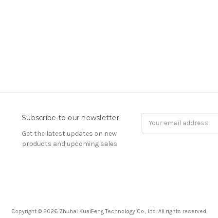
Subscribe to our newsletter
Email
Address
Get the latest updates on new
products and upcoming sales
Copyright © 2026 Zhuhai KuaiFeng Technology Co., Ltd. All rights reserved.