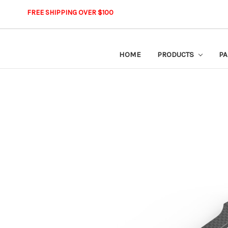
FREE SHIPPING OVER $100
HOME
PRODUCTS
PA