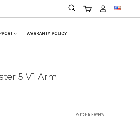
USD
PPORT
WARRANTY POLICY
ter 5 V1 Arm
Write a Review