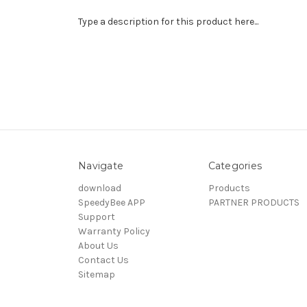
Type a description for this product here...
Navigate
Categories
download
Products
SpeedyBee APP
PARTNER PRODUCTS
Support
Warranty Policy
About Us
Contact Us
Sitemap