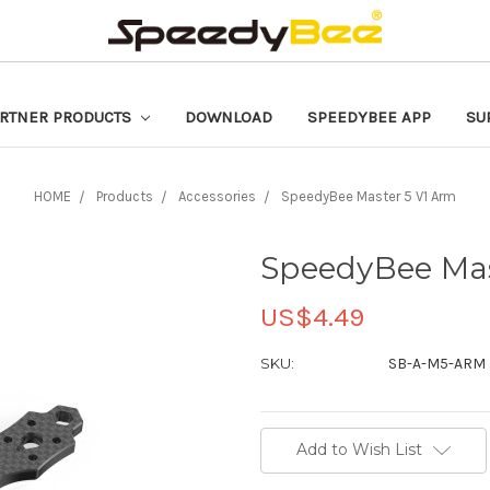
RTNER PRODUCTS
DOWNLOAD
SPEEDYBEE APP
SU
HOME
Products
Accessories
SpeedyBee Master 5 V1 Arm
SpeedyBee Mas
US$4.49
SKU:
SB-A-M5-ARM
Current
Add to Wish List
Stock: