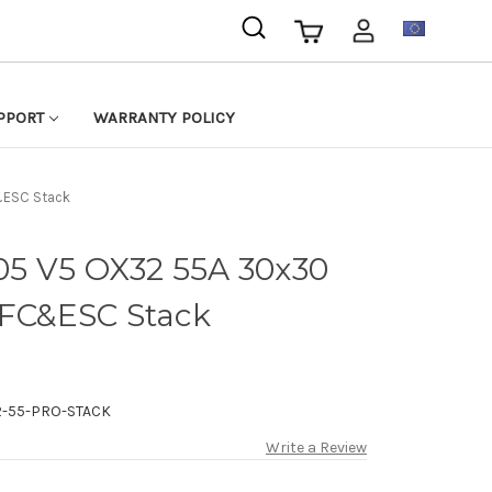
EUR
PPORT
WARRANTY POLICY
&ESC Stack
5 V5 OX32 55A 30x30
 FC&ESC Stack
-55-PRO-STACK
Write a Review