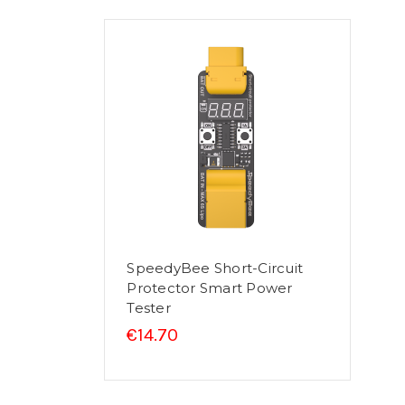
SpeedyBee Short-Circuit
Protector Smart Power
Tester
€14.70