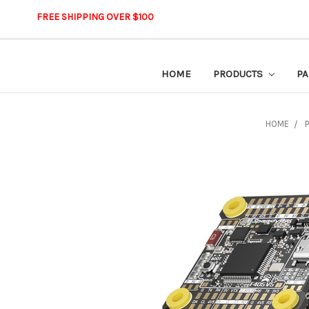
FREE SHIPPING OVER $100
HOME
PRODUCTS
PA
HOME
P