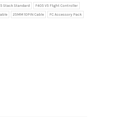
5 Stack Standard
F405 V5 Flight Controller
able
25MM 10PIN Cable
FC Accessory Pack