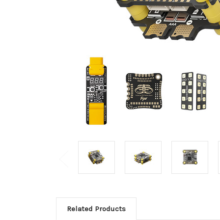
Related Products