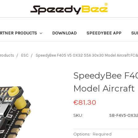
RTNER PRODUCTS
DOWNLOAD
SPEEDYBEE APP
SU
roducts
ESC
SpeedyBee F405 V5 OX32 55A 30x30 Model Aircraft FC
SpeedyBee F40
Model Aircraft
€81.30
SKU:
SB-F4V5-OX32
Options:
Required