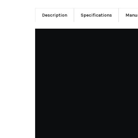
Description
Specifications
Manu