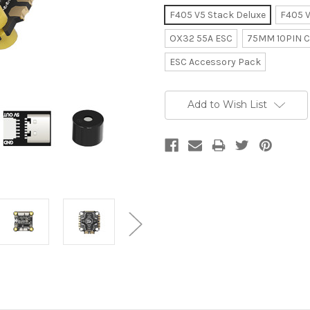
F405 V5 Stack Deluxe
F405 V
OX32 55A ESC
75MM 10PIN C
ESC Accessory Pack
Current
Add to Wish List
Stock: