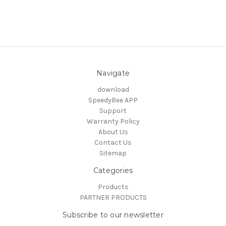
Navigate
download
SpeedyBee APP
Support
Warranty Policy
About Us
Contact Us
Sitemap
Categories
Products
PARTNER PRODUCTS
Subscribe to our newsletter