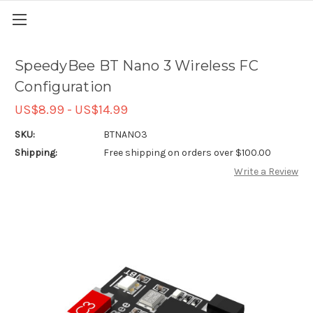
SpeedyBee BT Nano 3 Wireless FC
Configuration
US$8.99 - US$14.99
SKU:
BTNANO3
Shipping:
Free shipping on orders over $100.00
Write a Review