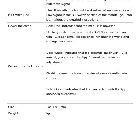
Bluetooth signal.
The Bluetooth function will be disabled when it receives a
BT Switch Pad
Low signal.In the BT Switch section of the manual, you can
learn about the detailed instructions
Power Indicator
Solid Red: Indicates that the module is powered.
Flashing white: Indicates that the UART communication
with FC is abnormal, please check whether the wiring and
settings are correct.
Solid White: Indicates that the communication with FC is
normal, you can use the App for wireless parameter
adjustment
Working Status Indicator
Flashing green: Indicates that the wireless signal is being
connected
Solid Green: Indicates that the connection with the App
has been successful
Size
14*11*0.8mm
Weight
5g