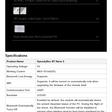
Specifications
Product Name
SpeedyBee BT Nano 3
Operating Voltage
5V
Working Current
MAX~87mA(5V)
Bluetooth Low Energy
Supports
Supports. It will be turned on automatically only when
WiFi
upgrading the firmware of the module itself.
Communication Port
UART
Baudrate
115200
Enabled by default, the module will automatically detect
the armed/ disarmed status of the FC. During the flight of
Bluetooth Automatically
the drone, the Bluetooth function will be disabled to
Turns Off
prevent other wireless devices from being interfered by the