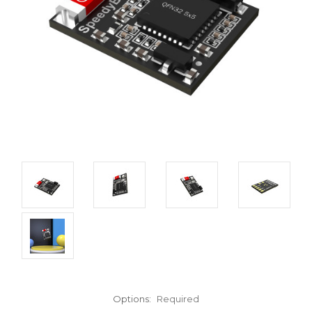
Options:
Required