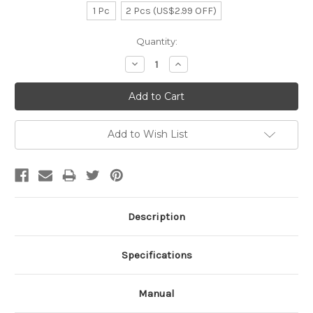
1 Pc
2 Pcs (US$2.99 OFF)
Current
Quantity:
Stock:
Decrease
Increase
Quantity:
Quantity:
Add to Wish List
Description
Specifications
Manual