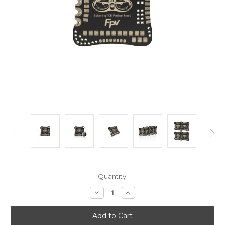
Current
Quantity:
Stock:
Decrease
Increase
Quantity:
Quantity: