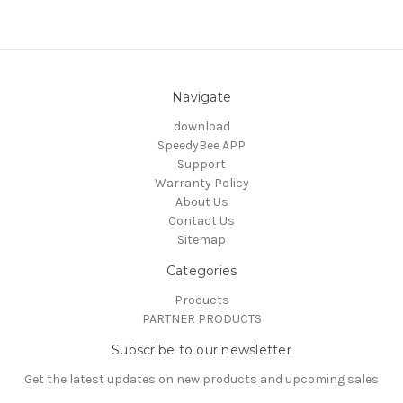
Navigate
download
SpeedyBee APP
Support
Warranty Policy
About Us
Contact Us
Sitemap
Categories
Products
PARTNER PRODUCTS
Subscribe to our newsletter
Get the latest updates on new products and upcoming sales