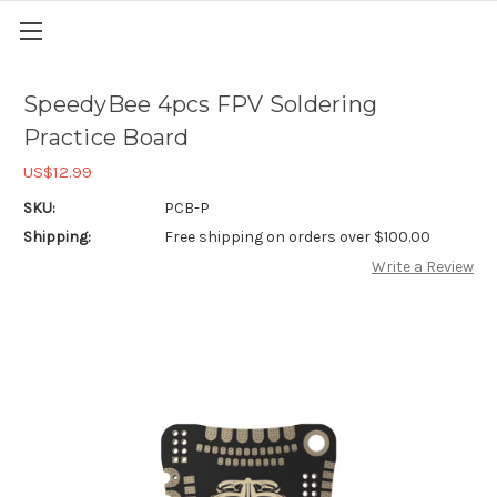
SpeedyBee 4pcs FPV Soldering
Practice Board
US$12.99
SKU:
PCB-P
Shipping:
Free shipping on orders over $100.00
Write a Review