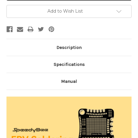
Add to Wish List
Description
Specifications
Manual