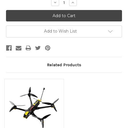
Decrease
Increase
Quantity:
Quantity:
Add to Wish List
Related Products