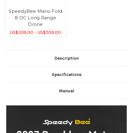
SpeedyBee Mario Fold
8 DC Long Range
Drone
US$339.00 - US$559.00
Description
Specifications
Manual