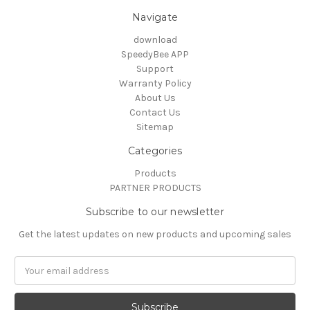
Navigate
download
SpeedyBee APP
Support
Warranty Policy
About Us
Contact Us
Sitemap
Categories
Products
PARTNER PRODUCTS
Subscribe to our newsletter
Get the latest updates on new products and upcoming sales
Email
Address