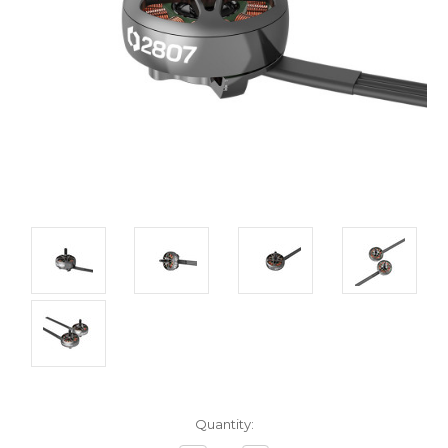
Current
Quantity:
Stock: