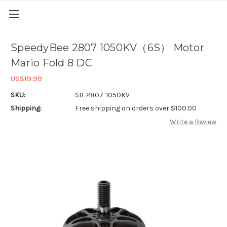
SpeedyBee 2807 1050KV（6S） Motor
Mario Fold 8 DC
US$19.99
SKU:
SB-2807-1050KV
Shipping:
Free shipping on orders over $100.00
Write a Review