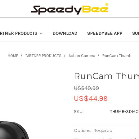
RTNER PRODUCTS
DOWNLOAD
SPEEDYBEE APP
SU
HOME
PARTNER PRODUCTS
Action Camera
RunCam Thumb
RunCam Thu
US$49.99
US$44.99
SKU:
THUMB-3DMO
Options:
Required