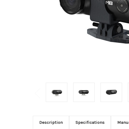
Description
Specifications
Manu