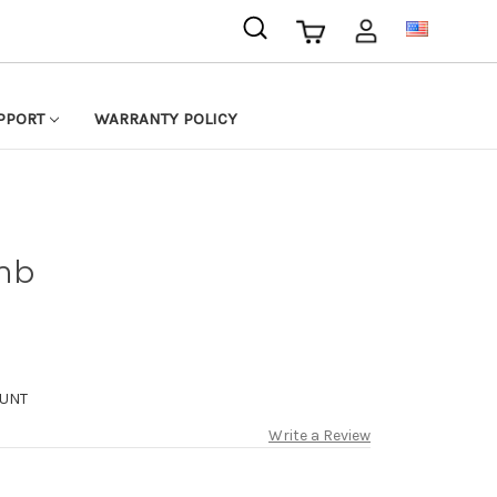
USD
PPORT
WARRANTY POLICY
mb
UNT
Write a Review