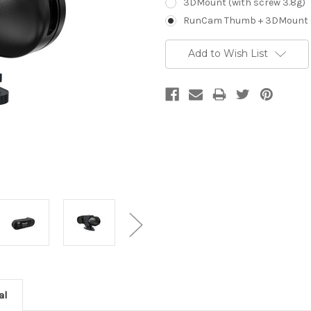
3DMount (with screw 3.8g)
RunCam Thumb + 3DMount (w
Current
Add to Wish List
Stock:
al