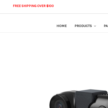
FREE SHIPPING OVER $100
HOME
PRODUCTS
PA