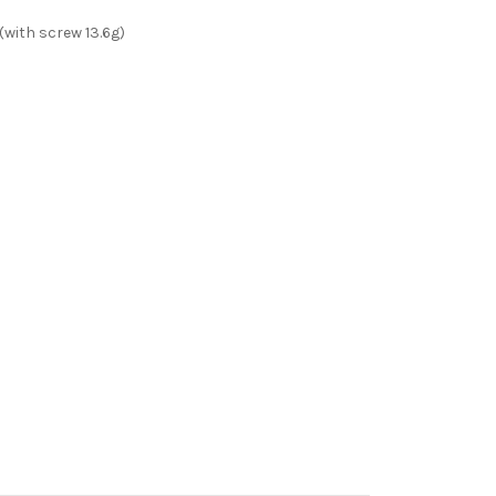
ith screw 13.6g)