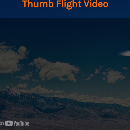
Thumb Flight Video