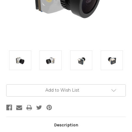
Current
Add to Wish List
Stock:
Description