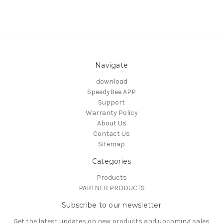
Navigate
download
SpeedyBee APP
Support
Warranty Policy
About Us
Contact Us
Sitemap
Categories
Products
PARTNER PRODUCTS
Subscribe to our newsletter
Get the latest updates on new products and upcoming sales