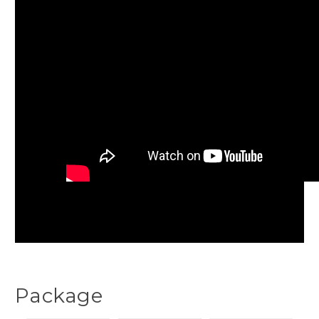
Package