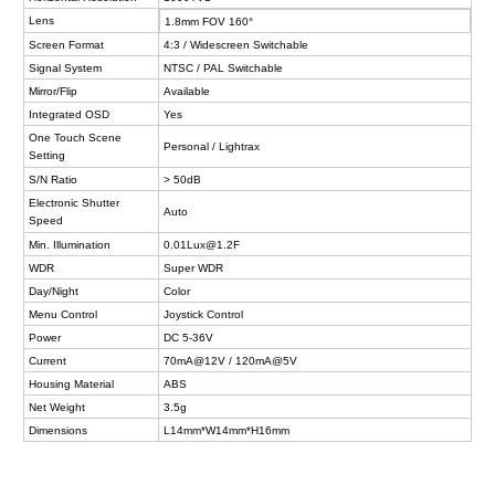
Lens
1.8mm FOV 160°
Screen Format
4:3 / Widescreen Switchable
Signal System
NTSC / PAL Switchable
Mirror/Flip
Available
Integrated OSD
Yes
One Touch Scene
Personal / Lightrax
Setting
S/N Ratio
> 50dB
Electronic Shutter
Auto
Speed
Min.
Illumination
0.01Lux@1.2F
WDR
Super WDR
Day/Night
Color
Menu Control
Joystick Control
Power
DC 5-36V
Current
70mA@12V / 120mA@5V
Housing Material
ABS
Net Weight
3.5g
Dimensions
L14mm*W14mm*H16mm