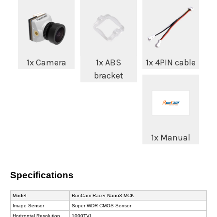
1x Camera
1x ABS
1x 4PIN cable
bracket
1x Manual
Specifications
Model
RunCam Racer Nano3 MCK
Image Sensor
Super WDR CMOS Sensor
Horizontal Resolution
1000TVL