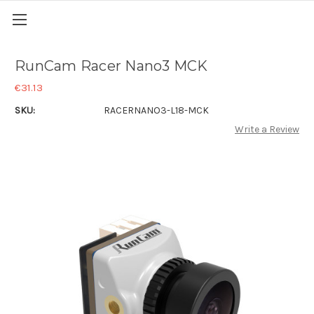
RunCam Racer Nano3 MCK
€31.13
SKU:
RACERNANO3-L18-MCK
Write a Review