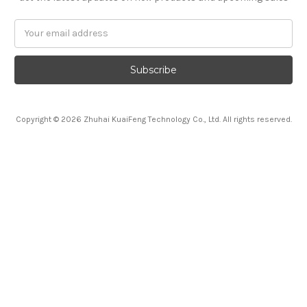
Email
Address
Copyright © 2026 Zhuhai KuaiFeng Technology Co., Ltd. All rights reserved.