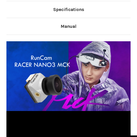
Specifications
Manual