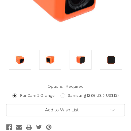
Options:
Required
RunCam 5 Orange
Samsung 128G U3 (+US$15)
Current
Add to Wish List
Stock: