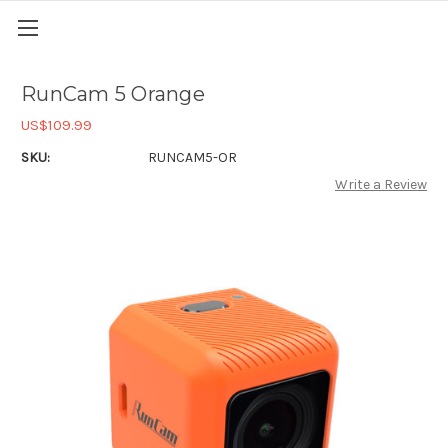
RunCam 5 Orange
US$109.99
SKU:
RUNCAM5-OR
Write a Review