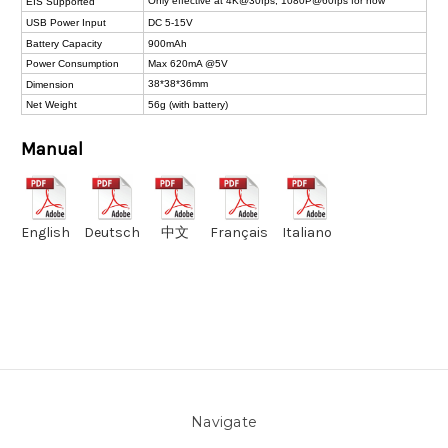
Only effective at 4K@30fps, 1080P@60fps for now
EIS Supported
USB Power Input
DC 5-15V
Battery Capacity
900mAh
Power Consumption
Max 620mA @5V
38*38*36mm
Dimension
Net Weight
56g (with battery)
Manual
English
Deutsch
中文
Français
Italiano
Navigate