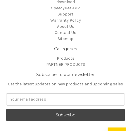
download
SpeedyBee APP
Support
Warranty Policy
About Us
Contact Us
Sitemap
Categories
Products
PARTNER PRODUCTS
Subscribe to our newsletter
Get the latest updates on new products and upcoming sales
Email
Address