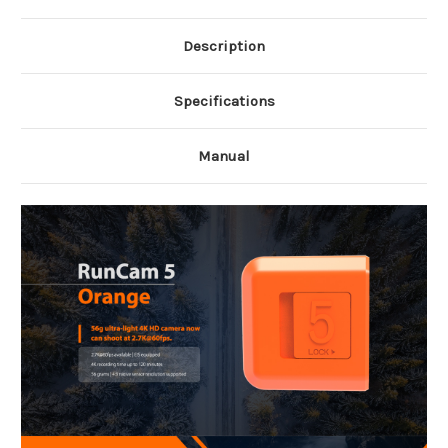
Description
Specifications
Manual