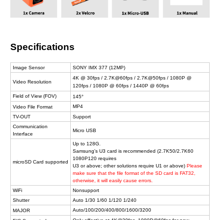
Specifications
Image Sensor
SONY IMX 377 (12MP)
4K @ 30fps / 2.7K@60fps / 2.7K@50fps / 1080P @
Video Resolution
120fps / 1080P @ 60fps / 1440P @ 60fps
Field of View (FOV)
145°
MP4
Video File Format
TV-OUT
Support
Communication
Micro USB
Interface
Up to 128G.
Samsung's U3 card is recommended (2.7K50/2.7K60
1080P120 requires
microSD Card supported
U3 or above; other solutions require U1 or above)
Please
make sure that the file format of the SD card is FAT32,
otherwise, it will easily cause errors.
WiFi
Nonsupport
Shutter
Auto 1/30 1/60 1/120 1/240
Auto/100/200/400/800/1600/3200
MAJOR