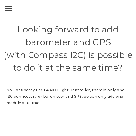
Looking forward to add
barometer and GPS
(with Compass I2C) is possible
to do it at the same time?
No. For Speedy Bee F4 AIO Flight Controller, there is only one
I2C connector, for barometer and GPS, we can only add one
module at a time.