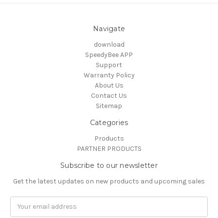
Navigate
download
SpeedyBee APP
Support
Warranty Policy
About Us
Contact Us
Sitemap
Categories
Products
PARTNER PRODUCTS
Subscribe to our newsletter
Get the latest updates on new products and upcoming sales
Email
Address