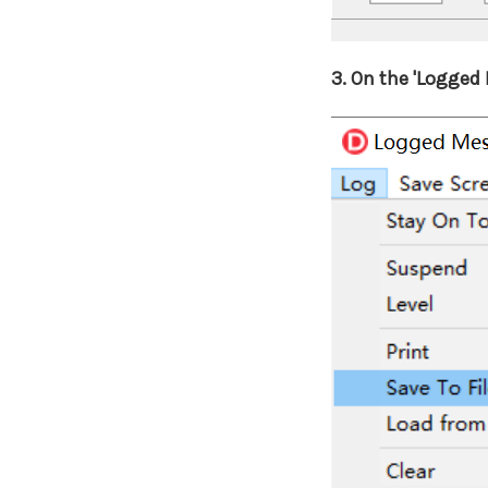
3.
On the 'Logged M