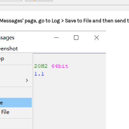
essages' page, go to Log > Save to File and then send the