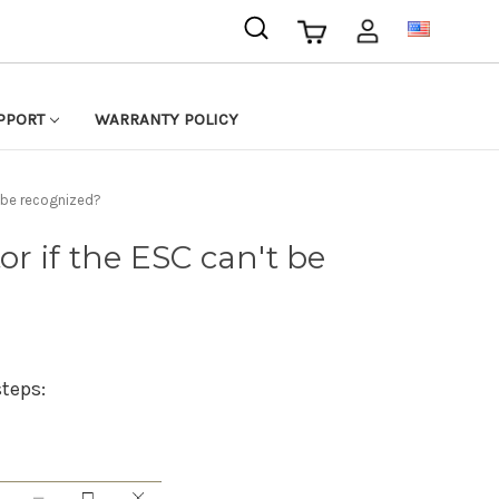
USD
PPORT
WARRANTY POLICY
t be recognized?
or if the ESC can't be
steps: