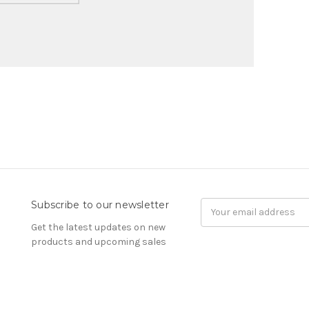
Subscribe to our newsletter
Email
Address
Get the latest updates on new
products and upcoming sales