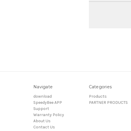
Navigate
Categories
download
Products
SpeedyBee APP
PARTNER PRODUCTS
Support
Warranty Policy
About Us
Contact Us