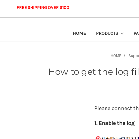
FREE SHIPPING OVER $100
HOME
PRODUCTS
PA
HOME
Supp
How to get the log fi
Please connect the
1. Enable the log