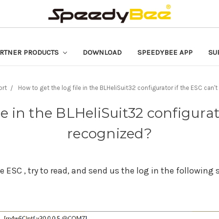
RTNER PRODUCTS
DOWNLOAD
SPEEDYBEE APP
SU
ort
How to get the log file in the BLHeliSuit32 configurator if the ESC can'
le in the BLHeliSuit32 configurat
recognized?
 ESC , try to read, and send us the log in the following 