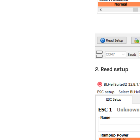
2. Reed setup