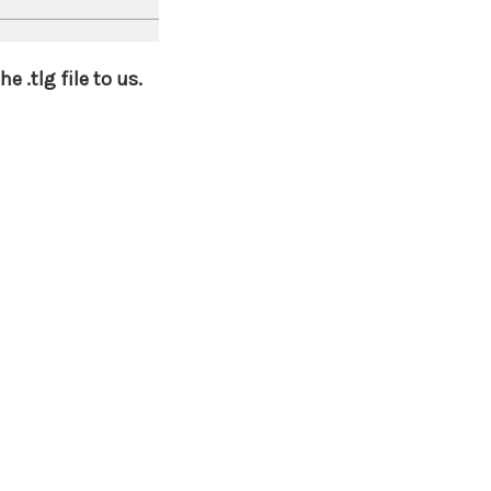
 .tlg file to us.