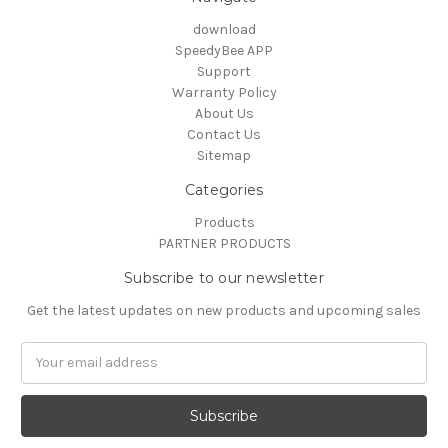
download
SpeedyBee APP
Support
Warranty Policy
About Us
Contact Us
Sitemap
Categories
Products
PARTNER PRODUCTS
Subscribe to our newsletter
Get the latest updates on new products and upcoming sales
Email
Address