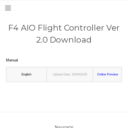
F4 AIO Flight Controller Ver
2.0 Download
Manual
English
Upload Date: 2024/02/20
Online Preview
Navigate