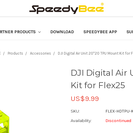
RTNER PRODUCTS
DOWNLOAD
SPEEDYBEE APP
SU
E
Products
Accessories
DJI Digital Air Unit 20*20 TPU Mount Kit for 
DJI Digital Ai
Kit for Flex25
US$9.99
SKU:
FLEX-HDTPU-K
Availability:
Discontinued