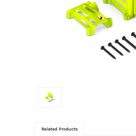
Related Products