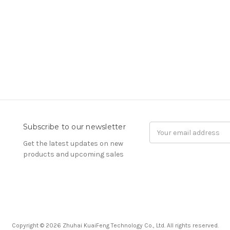
Subscribe to our newsletter
Email
Address
Get the latest updates on new
products and upcoming sales
Copyright © 2026 Zhuhai KuaiFeng Technology Co., Ltd. All rights reserved.