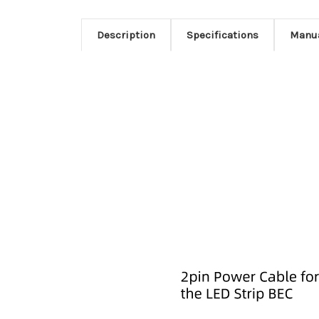
Description
Specifications
Manu