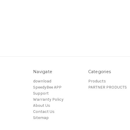
Navigate
Categories
download
Products
SpeedyBee APP
PARTNER PRODUCTS
Support
Warranty Policy
About Us
Contact Us
Sitemap