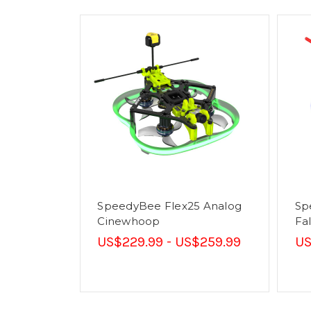
SpeedyBee Flex25 Analog
Sp
Cinewhoop
Fa
US$229.99 - US$259.99
US