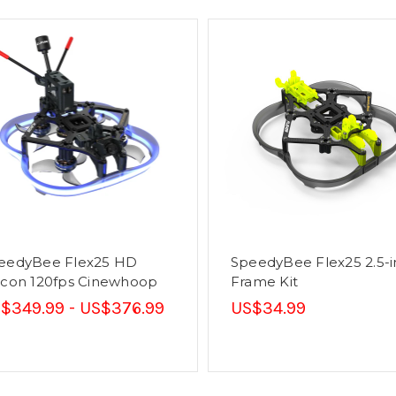
eedyBee Flex25 HD
SpeedyBee Flex25 2.5-
lcon 120fps Cinewhoop
Frame Kit
$349.99 - US$376.99
US$34.99