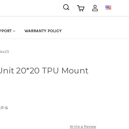
USD
PPORT
WARRANTY POLICY
Flex25
r Unit 20*20 TPU Mount
IT-G
Write a Review