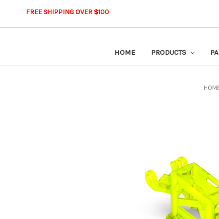
FREE SHIPPING OVER $100
HOME
PRODUCTS
PA
HOM