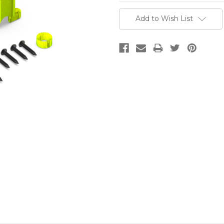
Current
Add to Wish List
Stock: