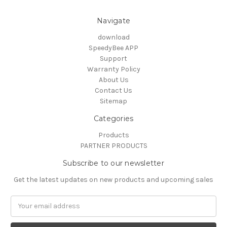
Navigate
download
SpeedyBee APP
Support
Warranty Policy
About Us
Contact Us
Sitemap
Categories
Products
PARTNER PRODUCTS
Subscribe to our newsletter
Get the latest updates on new products and upcoming sales
Email
Address