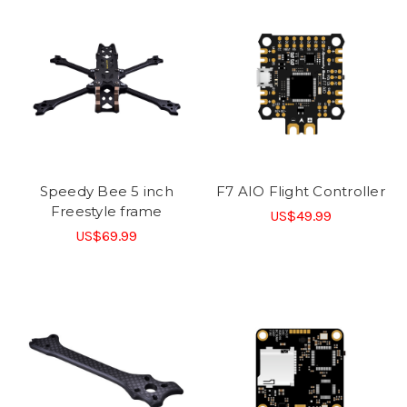
Speedy Bee 5 inch
F7 AIO Flight Controller
Freestyle frame
US$49.99
US$69.99