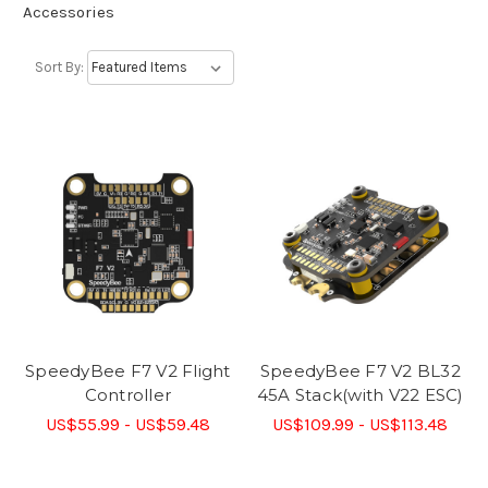
Accessories
Sort By:
SpeedyBee F7 V2 Flight
SpeedyBee F7 V2 BL32
Controller
45A Stack(with V22 ESC)
US$55.99 - US$59.48
US$109.99 - US$113.48