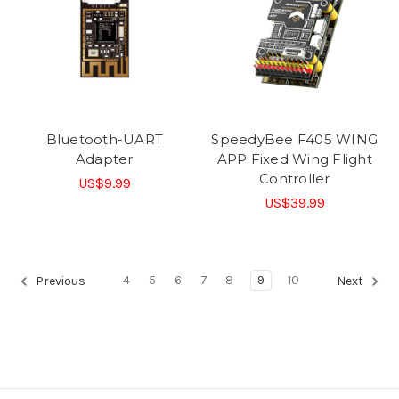
Bluetooth-UART
SpeedyBee F405 WING
Adapter
APP Fixed Wing Flight
Controller
US$9.99
US$39.99
4
5
6
7
8
9
10
Previous
Next