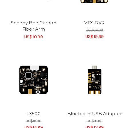
Speedy Bee Carbon
VTX-DVR
Fiber Arm
US$34.99
US$19.99
US$10.99
TX500
Bluetooth-USB Adapter
US$19.99
US$19.99
US$14.99
US$13.99