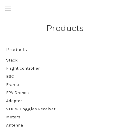
Products
Products
Stack
Flight controller
ESC
Frame
FPV Drones
Adapter
VTX & Goggles Receiver
Motors
Antenna