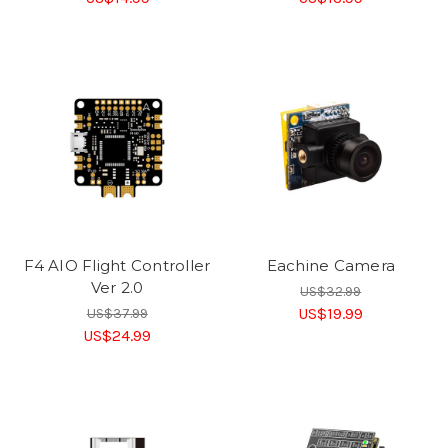
F4 AIO Flight Controller
Eachine Camera
Ver 2.0
US$32.99
US$19.99
US$37.99
US$24.99