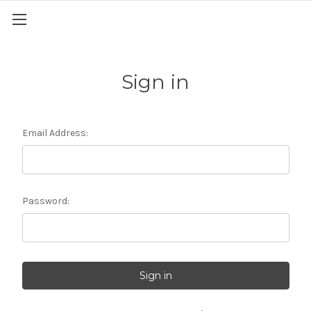
Sign in
Email Address:
Password: