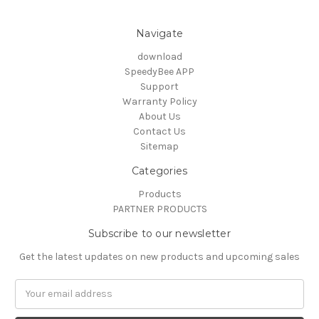
Navigate
download
SpeedyBee APP
Support
Warranty Policy
About Us
Contact Us
Sitemap
Categories
Products
PARTNER PRODUCTS
Subscribe to our newsletter
Get the latest updates on new products and upcoming sales
Email
Address