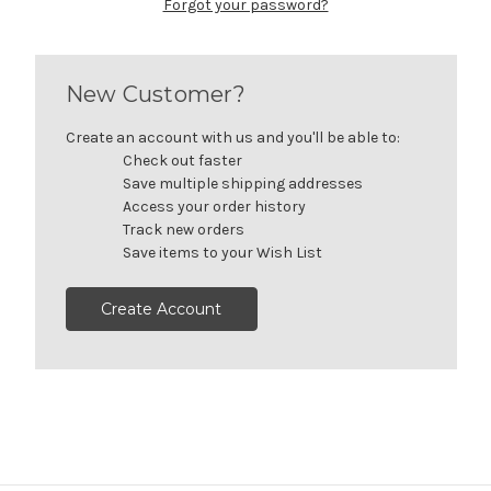
Forgot your password?
New Customer?
Create an account with us and you'll be able to:
Check out faster
Save multiple shipping addresses
Access your order history
Track new orders
Save items to your Wish List
Create Account