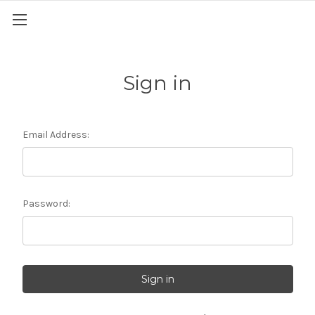
Sign in
Email Address:
Password: