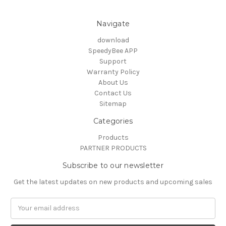
Navigate
download
SpeedyBee APP
Support
Warranty Policy
About Us
Contact Us
Sitemap
Categories
Products
PARTNER PRODUCTS
Subscribe to our newsletter
Get the latest updates on new products and upcoming sales
Email
Address