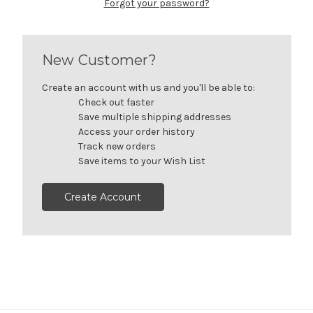
Forgot your password?
New Customer?
Create an account with us and you'll be able to:
Check out faster
Save multiple shipping addresses
Access your order history
Track new orders
Save items to your Wish List
Create Account