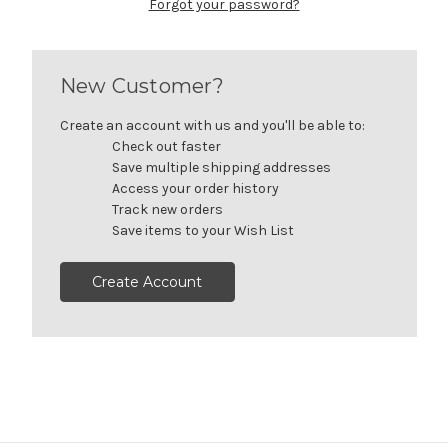
Forgot your password?
New Customer?
Create an account with us and you'll be able to:
Check out faster
Save multiple shipping addresses
Access your order history
Track new orders
Save items to your Wish List
Create Account