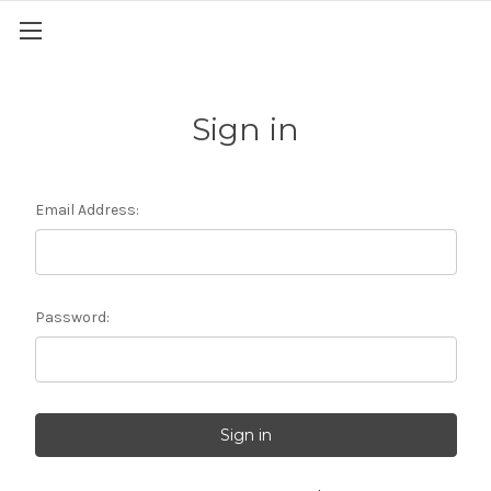
Sign in
Email Address:
Password: