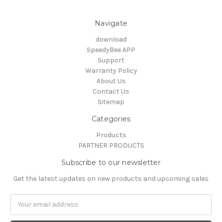
Navigate
download
SpeedyBee APP
Support
Warranty Policy
About Us
Contact Us
Sitemap
Categories
Products
PARTNER PRODUCTS
Subscribe to our newsletter
Get the latest updates on new products and upcoming sales
Email
Address