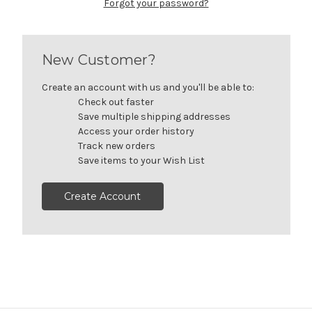
Forgot your password?
New Customer?
Create an account with us and you'll be able to:
Check out faster
Save multiple shipping addresses
Access your order history
Track new orders
Save items to your Wish List
Create Account