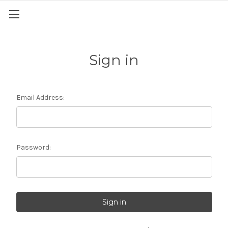
Sign in
Email Address:
Password: