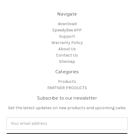
Navigate
download
SpeedyBee APP
Support
Warranty Policy
About Us
Contact Us
Sitemap
Categories
Products
PARTNER PRODUCTS
Subscribe to our newsletter
Get the latest updates on new products and upcoming sales
Email
Address