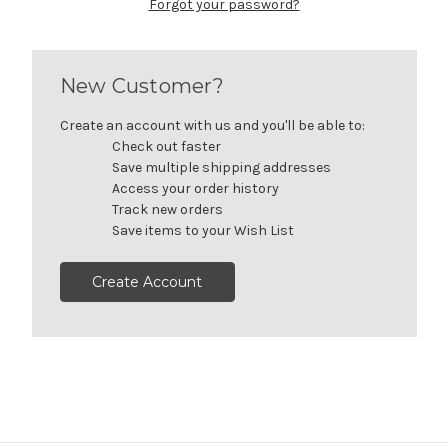
Forgot your password?
New Customer?
Create an account with us and you'll be able to:
Check out faster
Save multiple shipping addresses
Access your order history
Track new orders
Save items to your Wish List
Create Account