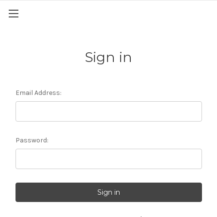
Sign in
Email Address:
Password: