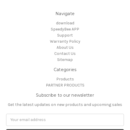
Navigate
download
SpeedyBee APP
Support
Warranty Policy
About Us
Contact Us
Sitemap
Categories
Products
PARTNER PRODUCTS
Subscribe to our newsletter
Get the latest updates on new products and upcoming sales
Email
Address