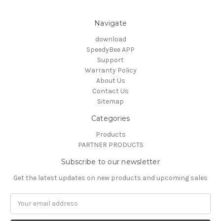
Navigate
download
SpeedyBee APP
Support
Warranty Policy
About Us
Contact Us
Sitemap
Categories
Products
PARTNER PRODUCTS
Subscribe to our newsletter
Get the latest updates on new products and upcoming sales
Email
Address