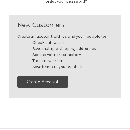
Forgot your password?
New Customer?
Create an account with us and you'll be able to:
Check out faster
Save multiple shipping addresses
Access your order history
Track new orders
Save items to your Wish List
Create Account