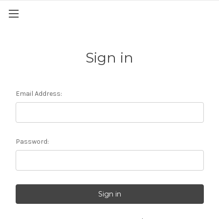
Sign in
Email Address:
Password: