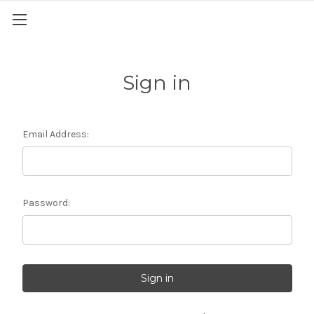
Sign in
Email Address:
Password: