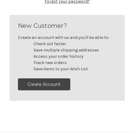
Forgot your password?
New Customer?
Create an account with us and you'll be able to:
Check out faster
Save multiple shipping addresses
Access your order history
Track new orders
Save items to your Wish List
Create Account