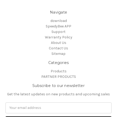
Navigate
download
SpeedyBee APP
Support
Warranty Policy
About Us
Contact Us
Sitemap
Categories
Products
PARTNER PRODUCTS
Subscribe to our newsletter
Get the latest updates on new products and upcoming sales
Email
Address