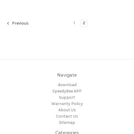
1
2
Previous
Navigate
download
SpeedyBee APP
Support
Warranty Policy
About Us
Contact Us
Sitemap
Categories