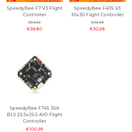
SpeedyBee F7 V3 Flight
SpeedyBee F405 V3
Controller
30x30 Flight Controller
€54.52
€35.48
€39.80
€30.28
SpeedyBee F745 35A
BLS 25.5x25.5 AIO Flight
Controller
€100.39