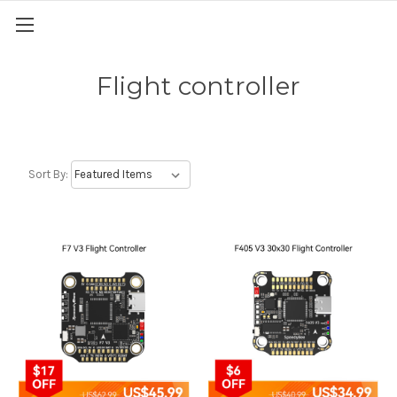
Flight controller
Sort By: