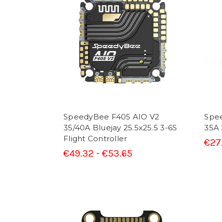
SpeedyBee F405 AIO V2
Spe
35/40A Bluejay 25.5x25.5 3-6S
35A 
Flight Controller
€27
€49.32 - €53.65