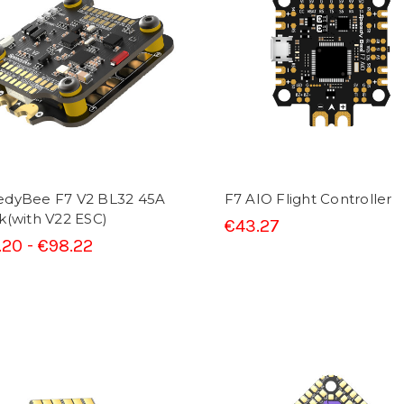
edyBee F7 V2 BL32 45A
F7 AIO Flight Controller
k(with V22 ESC)
€43.27
.20 - €98.22