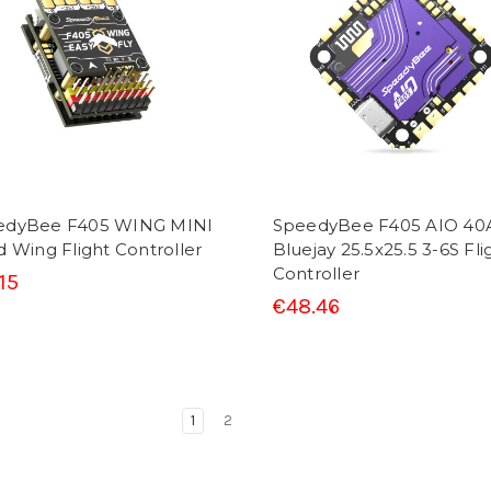
edyBee F405 WING MINI
SpeedyBee F405 AIO 40
d Wing Flight Controller
Bluejay 25.5x25.5 3-6S Fli
Controller
15
€48.46
1
2