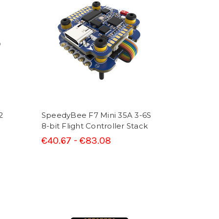
2
SpeedyBee F7 Mini 35A 3-6S
8-bit Flight Controller Stack
€40.67 - €83.08