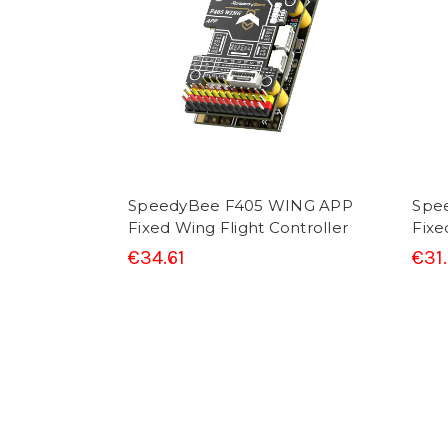
SpeedyBee F405 WING APP
Spe
Fixed Wing Flight Controller
Fixe
€34.61
€31.