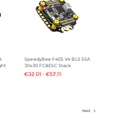
A
SpeedyBee F405 V4 BLS 55A
ght
30x30 FC&ESC Stack
€32.01 - €57.11
Next