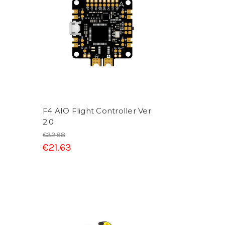
F4 AIO Flight Controller Ver
2.0
€32.88
€21.63