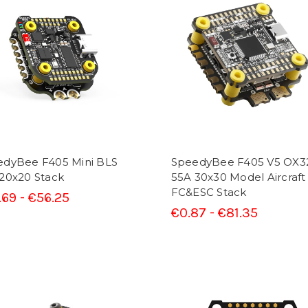
edyBee F405 Mini BLS
SpeedyBee F405 V5 OX3
20x20 Stack
55A 30x30 Model Aircraft
FC&ESC Stack
.69 - €56.25
€0.87 - €81.35