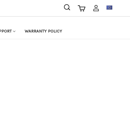
EUR
PPORT
WARRANTY POLICY