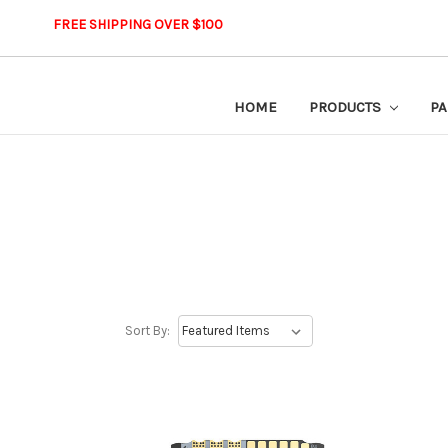
FREE SHIPPING OVER $100
HOME
PRODUCTS
PA
Sort By: