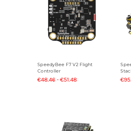
SpeedyBee F7 V2 Flight
Spe
Controller
Stac
€48.46 - €51.48
€95