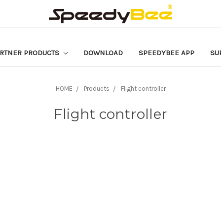
RTNER PRODUCTS
DOWNLOAD
SPEEDYBEE APP
SU
HOME
Products
Flight controller
Flight controller